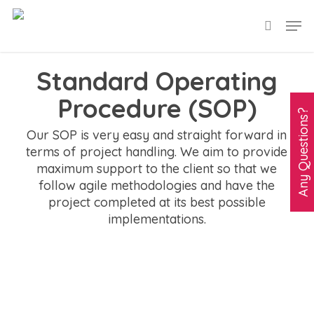
Skip
Men
search
to
main
Standard Operating
content
Procedure (SOP)
A
n
y
Q
u
e
s
t
i
o
n
s
?
C
l
i
c
k
H
e
r
Our SOP is very easy and straight forward in
terms of project handling. We aim to provide
maximum support to the client so that we
follow agile methodologies and have the
project completed at its best possible
implementations.