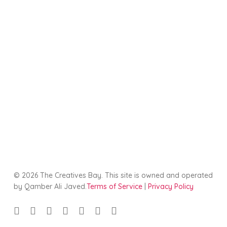
© 2026 The Creatives Bay. This site is owned and operated
by Qamber Ali Javed.
Terms of Service
|
Privacy Policy
twitter
facebook
linkedin
youtube
google-
instagram
tiktok
plus